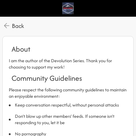
Back
About
I am the author of the Devolution Series. Thank you for
choosing to support my work!
Community Guidelines
Please respect the following community guidelines to maintain
an enjoyable environment:
Keep conversation respectful, without personal attacks
Don’t blow up other members’ feeds. If someone isn’t
responding to you, let it be
No pornography