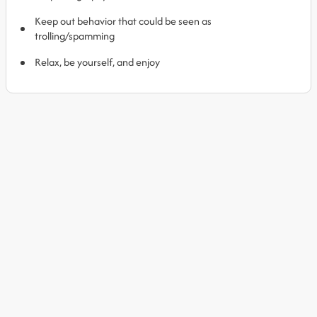
Keep out behavior that could be seen as
trolling/spamming
Relax, be yourself, and enjoy